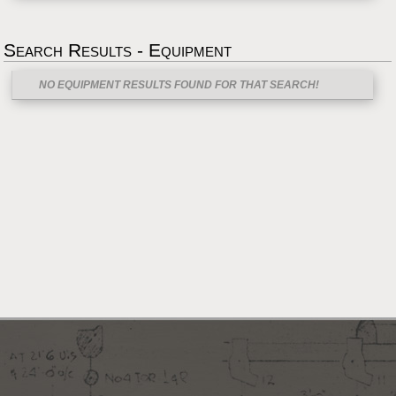
Search Results - Equipment
NO EQUIPMENT RESULTS FOUND FOR THAT SEARCH!