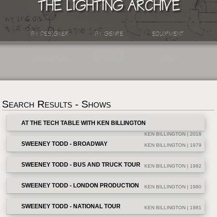
THE LIGHTING ARCHIVE
BY DESIGNER
BY GENRE
EQUIPMENT
SUPPORT
INTERACTIVE
MATERIALS
ABOUT
Search Results - Shows
AT THE TECH TABLE WITH KEN BILLINGTON
KEN BILLINGTON | 2018
SWEENEY TODD - BROADWAY
KEN BILLINGTON | 1979
SWEENEY TODD - BUS AND TRUCK TOUR
KEN BILLINGTON | 1982
SWEENEY TODD - LONDON PRODUCTION
KEN BILLINGTON | 1980
SWEENEY TODD - NATIONAL TOUR
KEN BILLINGTON | 1981